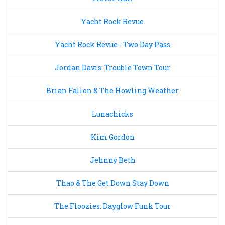
Yacht Rock Revue
Yacht Rock Revue - Two Day Pass
Jordan Davis: Trouble Town Tour
Brian Fallon & The Howling Weather
Lunachicks
Kim Gordon
Jehnny Beth
Thao & The Get Down Stay Down
The Floozies: Dayglow Funk Tour