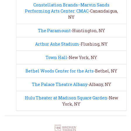
Constellation Brands–Marvin Sands
Performing Arts Center: CMAC
-Canandaigua,
NY
The Paramount
-Huntington, NY
Arthur Ashe Stadium
-Flushing, NY
Town Hall
-New York, NY
Bethel Woods Center for the Arts
-Bethel, NY
The Palace Theatre Albany
-Albany, NY
Hulu Theater at Madison Square Garden
-New
York, NY