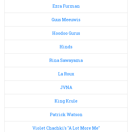
Ezra Furman
Guus Meeuwis
Hoodoo Gurus
Hinds
Rina Sawayama
La Roux
JVNA
King Krule
Patrick Watson
Violet Chachki's "A Lot More Me"