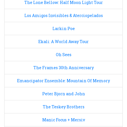
The Lone Bellow: Half Moon Light Tour
Los Amigos Invisibles & Aterciopelados
Larkin Poe
Ekali: A World Away Tour
Oh Sees
The Frames 30th Anniversary
Emancipator Ensemble: Mountain Of Memory
Peter Bjorn and John
The Teskey Brothers
Manic Focus + Mersiv