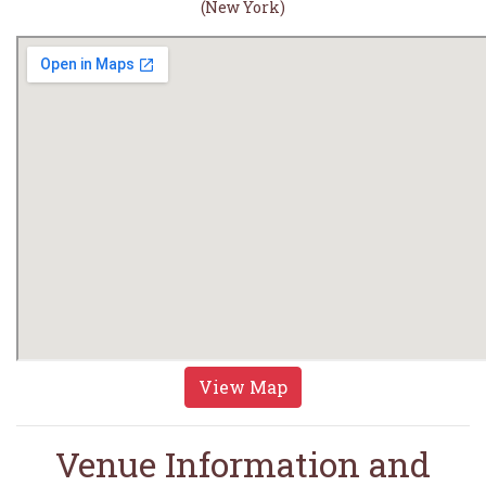
(New York)
View Map
Venue Information and