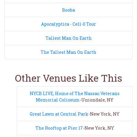
Booba
Apocalyptica - Cell-0 Tour
Tallest Man On Earth
The Tallest Man On Earth
Other Venues Like This
NYCB LIVE, Home of The Nassau Veterans
Memorial Coliseum
-Uniondale, NY
Great Lawn at Central Park
-New York, NY
The Rooftop at Pier 17
-New York, NY