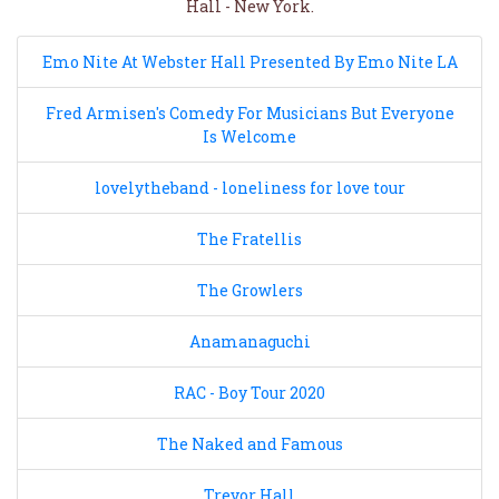
Hall - New York.
Emo Nite At Webster Hall Presented By Emo Nite LA
Fred Armisen's Comedy For Musicians But Everyone
Is Welcome
lovelytheband - loneliness for love tour
The Fratellis
The Growlers
Anamanaguchi
RAC - Boy Tour 2020
The Naked and Famous
Trevor Hall