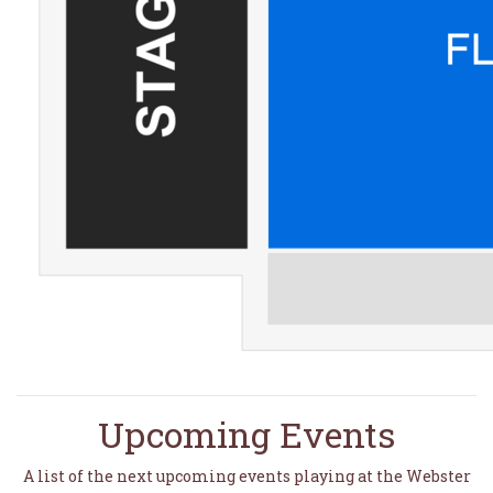
Upcoming Events
A list of the next upcoming events playing at the Webster