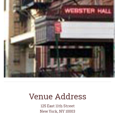
Venue Address
125 East 11th Street
New York, NY 10003