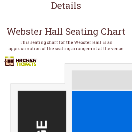
Details
Webster Hall Seating Chart
This seating chart for the Webster Hall is an
approximation of the seating arrangemnt at the venue