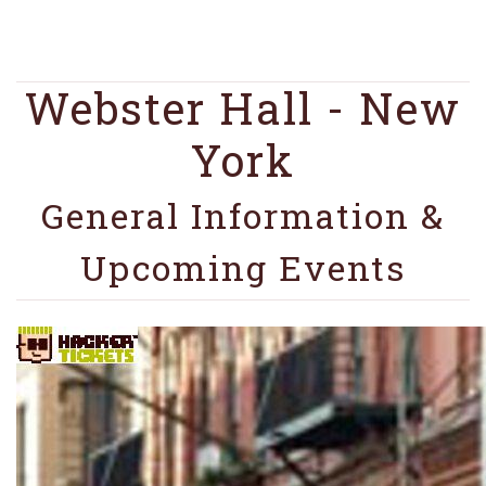
Webster Hall - New
York
General Information &
Upcoming Events