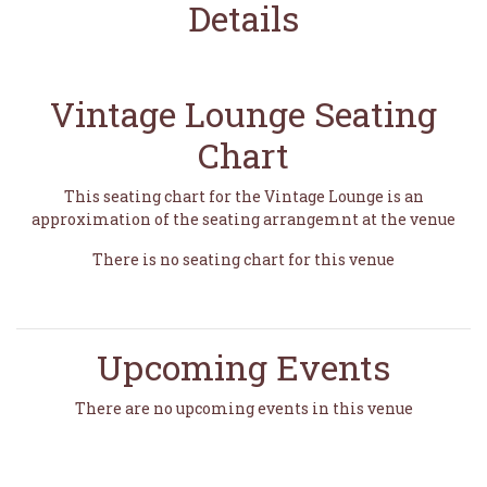
Details
Vintage Lounge Seating
Chart
This seating chart for the Vintage Lounge is an
approximation of the seating arrangemnt at the venue
There is no seating chart for this venue
Upcoming Events
There are no upcoming events in this venue