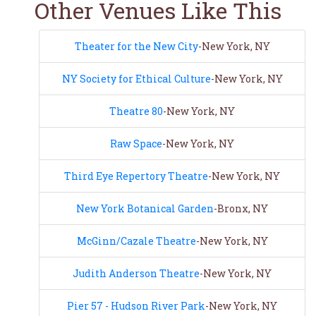
Other Venues Like This
Theater for the New City
-New York, NY
NY Society for Ethical Culture
-New York, NY
Theatre 80
-New York, NY
Raw Space
-New York, NY
Third Eye Repertory Theatre
-New York, NY
New York Botanical Garden
-Bronx, NY
McGinn/Cazale Theatre
-New York, NY
Judith Anderson Theatre
-New York, NY
Pier 57 - Hudson River Park
-New York, NY