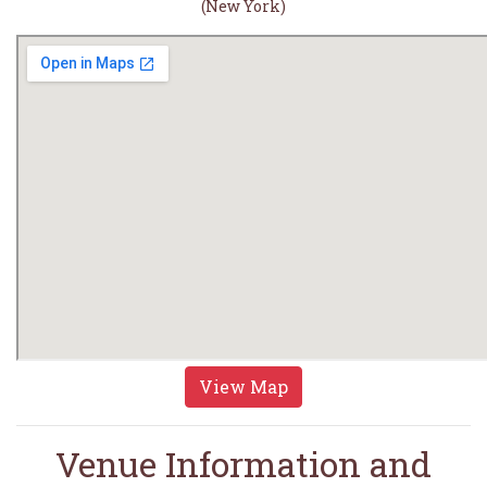
(New York)
View Map
Venue Information and