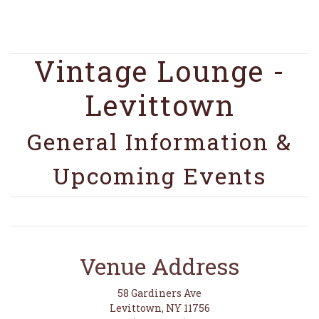
Vintage Lounge -
Levittown
General Information &
Upcoming Events
Venue Address
58 Gardiners Ave
Levittown, NY 11756