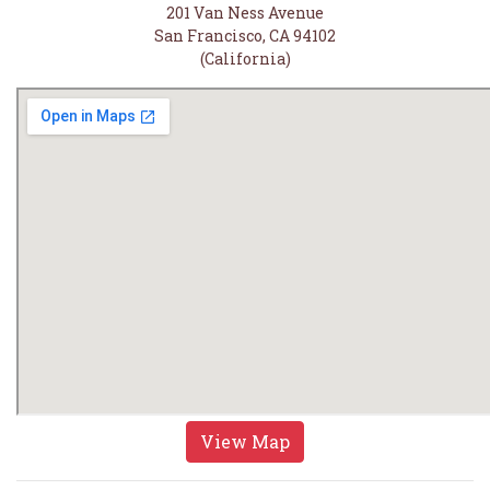
201 Van Ness Avenue
San Francisco, CA 94102
(California)
View Map