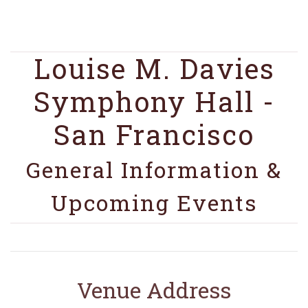
Louise M. Davies
Symphony Hall -
San Francisco
General Information &
Upcoming Events
Venue Address