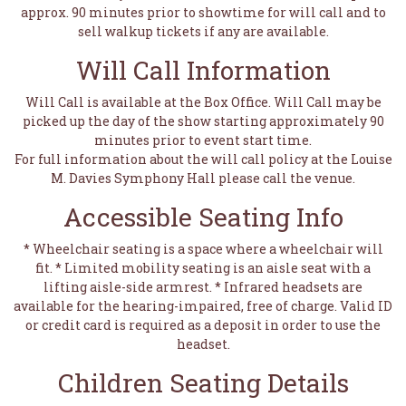
approx. 90 minutes prior to showtime for will call and to
sell walkup tickets if any are available.
Will Call Information
Will Call is available at the Box Office. Will Call may be
picked up the day of the show starting approximately 90
minutes prior to event start time.
For full information about the will call policy at the Louise
M. Davies Symphony Hall please call the venue.
Accessible Seating Info
* Wheelchair seating is a space where a wheelchair will
fit. * Limited mobility seating is an aisle seat with a
lifting aisle-side armrest. * Infrared headsets are
available for the hearing-impaired, free of charge. Valid ID
or credit card is required as a deposit in order to use the
headset.
Children Seating Details