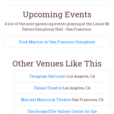
Upcoming Events
A list of the next upcoming events playing at the Louise M.
Davies Symphony Hall - San Francisco.
Pink Martini w/ San Francisco Symphony
Other Venues Like This
Teragram Ballroom
-Los Angeles, CA
Palace Theatre
-Los Angeles, CA
Marines Memorial Theatre
-San Francisco, CA
The Soraya (The Valley's Center for the