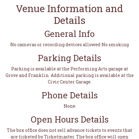
Venue Information and
Details
General Info
No cameras or recording devices allowed No smoking
Parking Details
Parking is available at the Performing Arts garage at
Grove and Franklin. Additional parking is available at the
Civic Center Garage.
Phone Details
None
Open Hours Details
The box office does not sell advance tickets to events that
are ticketed by Ticketmaster. The box office will open