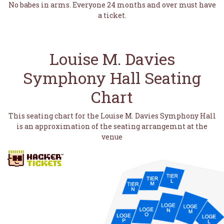
No babes in arms. Everyone 24 months and over must have
a ticket.
Louise M. Davies
Symphony Hall Seating
Chart
This seating chart for the Louise M. Davies Symphony Hall
is an approximation of the seating arrangemnt at the
venue