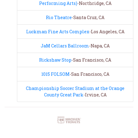
Performing Arts)
-Northridge, CA
Rio Theatre
-Santa Cruz, CA
Luckman Fine Arts Complex
-Los Angeles, CA
JaM Cellars Ballroom
-Napa, CA
Rickshaw Stop
-San Francisco, CA
1015 FOLSOM
-San Francisco, CA
Championship Soccer Stadium at the Orange
County Great Park
-Irvine, CA