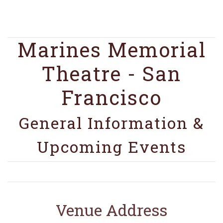
Marines Memorial
Theatre - San
Francisco
General Information &
Upcoming Events
Venue Address