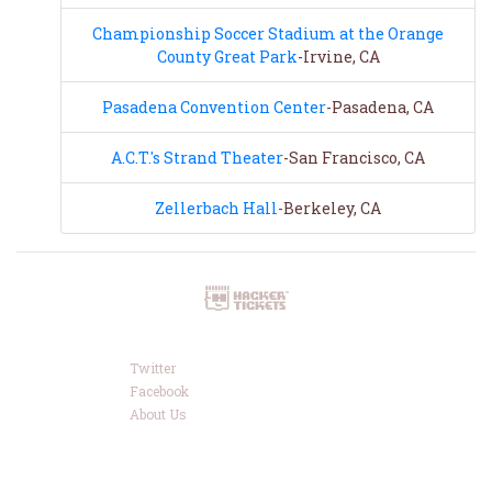
Championship Soccer Stadium at the Orange
County Great Park
-Irvine, CA
Pasadena Convention Center
-Pasadena, CA
A.C.T.'s Strand Theater
-San Francisco, CA
Zellerbach Hall
-Berkeley, CA
Twitter
Facebook
About Us