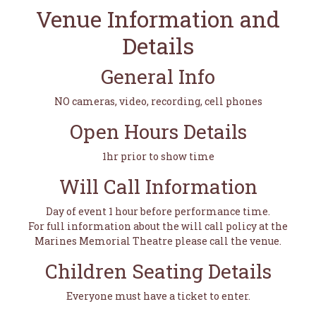
Venue Information and
Details
General Info
NO cameras, video, recording, cell phones
Open Hours Details
1hr prior to show time
Will Call Information
Day of event 1 hour before performance time.
For full information about the will call policy at the
Marines Memorial Theatre please call the venue.
Children Seating Details
Everyone must have a ticket to enter.