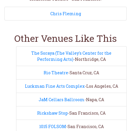
Chris Fleming
Other Venues Like This
The Soraya (The Valley's Center for the
Performing Arts)
-Northridge, CA
Rio Theatre
-Santa Cruz, CA
Luckman Fine Arts Complex
-Los Angeles, CA
JaM Cellars Ballroom
-Napa, CA
Rickshaw Stop
-San Francisco, CA
1015 FOLSOM
-San Francisco, CA