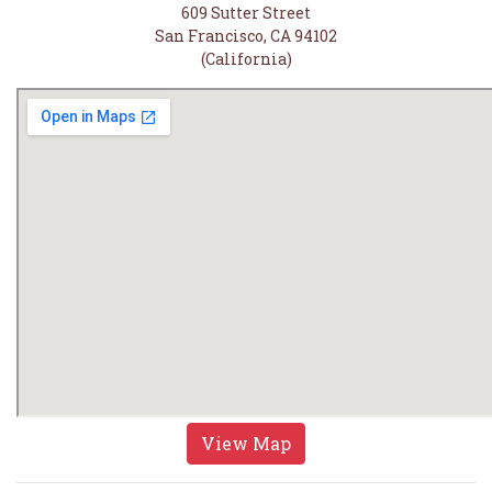
609 Sutter Street
San Francisco, CA 94102
(California)
View Map