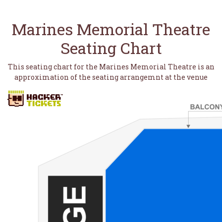
Marines Memorial Theatre
Seating Chart
This seating chart for the Marines Memorial Theatre is an
approximation of the seating arrangemnt at the venue