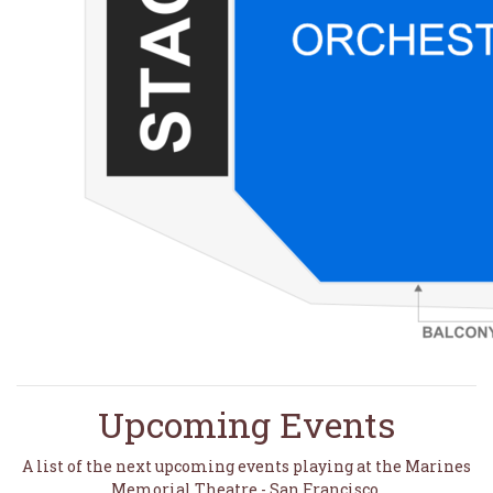
Upcoming Events
A list of the next upcoming events playing at the Marines
Memorial Theatre - San Francisco.