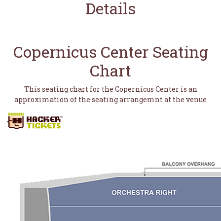
Details
Copernicus Center Seating
Chart
This seating chart for the Copernicus Center is an
approximation of the seating arrangemnt at the venue