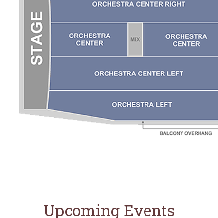
Upcoming Events