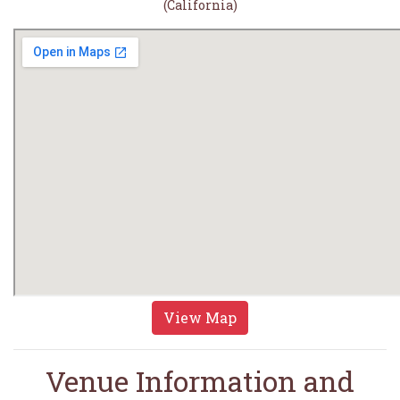
(California)
View Map
Venue Information and