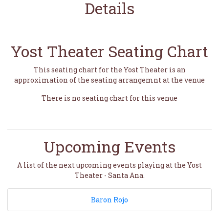
Details
Yost Theater Seating Chart
This seating chart for the Yost Theater is an
approximation of the seating arrangemnt at the venue
There is no seating chart for this venue
Upcoming Events
A list of the next upcoming events playing at the Yost
Theater - Santa Ana.
Baron Rojo