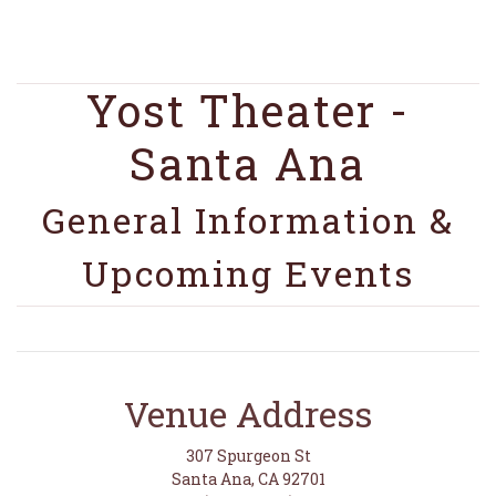
Yost Theater -
Santa Ana
General Information &
Upcoming Events
Venue Address
307 Spurgeon St
Santa Ana, CA 92701