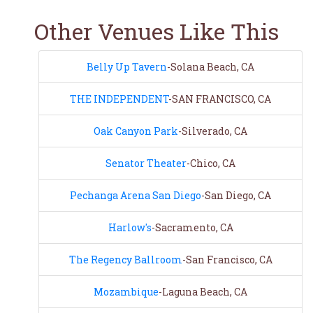
Other Venues Like This
Belly Up Tavern
-Solana Beach, CA
THE INDEPENDENT
-SAN FRANCISCO, CA
Oak Canyon Park
-Silverado, CA
Senator Theater
-Chico, CA
Pechanga Arena San Diego
-San Diego, CA
Harlow's
-Sacramento, CA
The Regency Ballroom
-San Francisco, CA
Mozambique
-Laguna Beach, CA