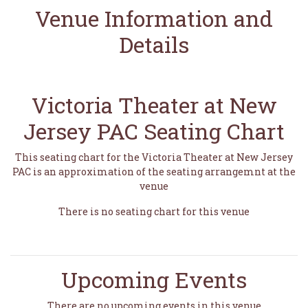
Venue Information and
Details
Victoria Theater at New
Jersey PAC Seating Chart
This seating chart for the Victoria Theater at New Jersey
PAC is an approximation of the seating arrangemnt at the
venue
There is no seating chart for this venue
Upcoming Events
There are no upcoming events in this venue