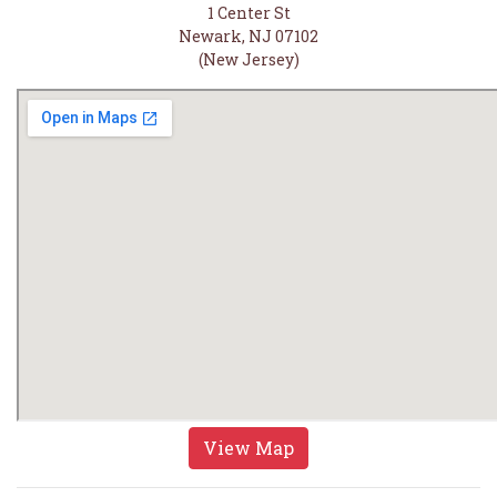
1 Center St
Newark, NJ 07102
(New Jersey)
View Map