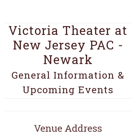
Victoria Theater at
New Jersey PAC -
Newark
General Information &
Upcoming Events
Venue Address