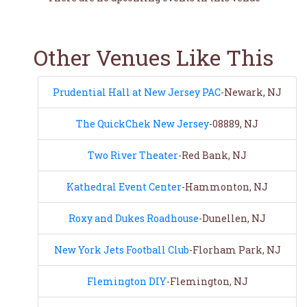
Other Venues Like This
Prudential Hall at New Jersey PAC
-Newark, NJ
The QuickChek New Jersey
-08889, NJ
Two River Theater
-Red Bank, NJ
Kathedral Event Center
-Hammonton, NJ
Roxy and Dukes Roadhouse
-Dunellen, NJ
New York Jets Football Club
-Florham Park, NJ
Flemington DIY
-Flemington, NJ