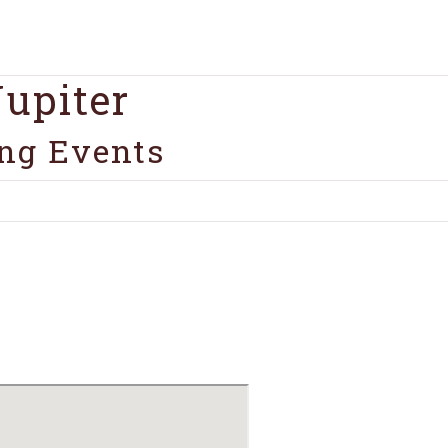
upiter
ng Events