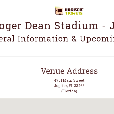
oger Dean Stadium - J
eral Information & Upcomi
Venue Address
4751 Main Street
Jupiter, FL 33468
(Florida)