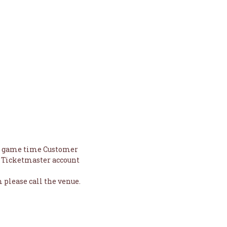
to game time Customer
nd Ticketmaster account
 please call the venue.