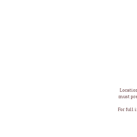
Locatio
must pre
For full 