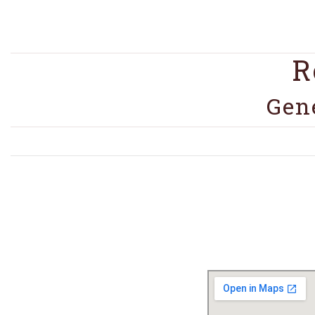
R
Gen