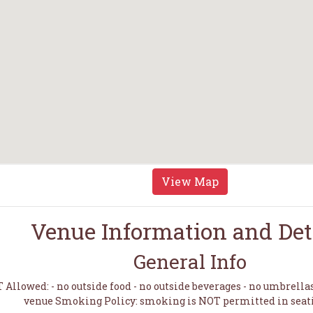
View Map
Venue Information and Det
General Info
Allowed: - no outside food - no outside beverages - no umbrella
venue Smoking Policy: smoking is NOT permitted in seat