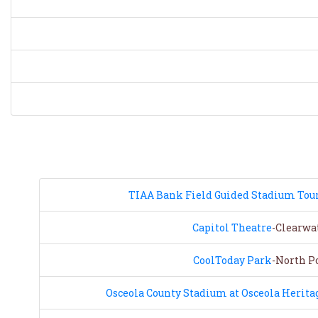
TIAA Bank Field Guided Stadium Tou
Capitol Theatre
-Clearwat
CoolToday Park
-North Po
Osceola County Stadium at Osceola Herita