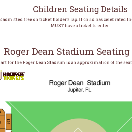
Children Seating Details
2 admitted free on ticket holder's lap. If child has celebrated th
MUST have a ticket to enter.
Roger Dean Stadium Seating
hart for the Roger Dean Stadium is an approximation of the sea