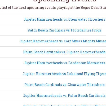
 list of the next upcoming events playing at the Roger Dean Sta
Jupiter Hammerheads vs. Clearwater Threshers
Palm Beach Cardinals vs. Florida Fire Frogs
Jupiter Hammerheads vs. Fort Myers Mighty Musse
Palm Beach Cardinals vs. Jupiter Hammerheads
Jupiter Hammerheads vs. Bradenton Marauders
Jupiter Hammerheads vs. Lakeland Flying Tiger
Palm Beach Cardinals vs. Clearwater Threshers
Jupiter Hammerheads vs. Palm Beach Cardinals