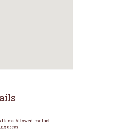
ails
s Items Allowed: contact
ing areas