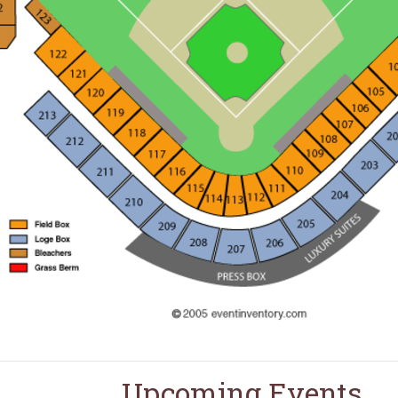
Upcoming Events