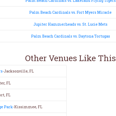
Palm Beach Cardinals vs. Lakeland Flying Tigers
Palm Beach Cardinals vs. Fort Myers Miracle
Jupiter Hammerheads vs. St. Lucie Mets
Palm Beach Cardinals vs. Daytona Tortugas
Other Venues Like This
rs
-Jacksonville, FL
er, FL
rt, FL
ge Park
-Kissimmee, FL