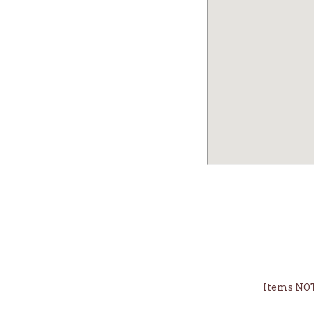
Items NOT 