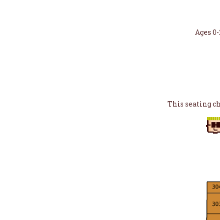
Ages 0-
This seating c