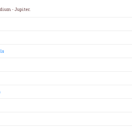
dium - Jupiter.
ls
s