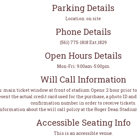
Parking Details
Location: on site
Phone Details
(561) 775-1818 Ext.1829
Open Hours Details
Mon-Fri: 9:00am-5:00pm
Will Call Information
n: main ticket window at front of stadium Opens: 2 hour prior 
sent the actual credit card used for the purchase, a photo ID a
confirmation number in order to receive tickets.
information about the will call policy at the Roger Dean Stadium
Accessible Seating Info
This is an accessible venue.