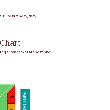
eir 3rd birthday, they
 Chart
ting arrangemnt at the venue