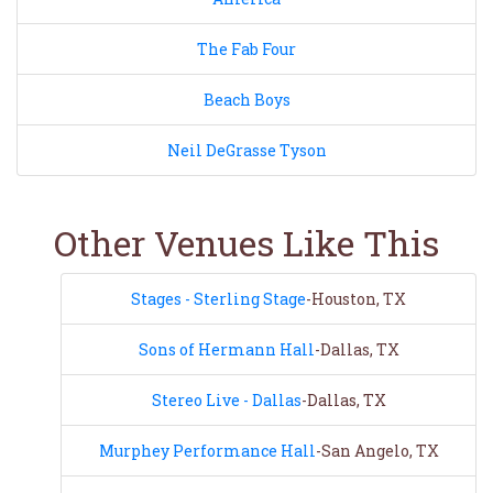
The Fab Four
Beach Boys
Neil DeGrasse Tyson
Other Venues Like This
Stages - Sterling Stage
-Houston, TX
Sons of Hermann Hall
-Dallas, TX
Stereo Live - Dallas
-Dallas, TX
Murphey Performance Hall
-San Angelo, TX