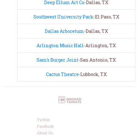
Deep Ellum Art Co
-Dallas, TX
Southwest University Park
-El Paso, TX
Dallas Arboretum
-Dallas, TX
Arlington Music Hall
-Arlington, TX
Sam's Burger Joint
-San Antonio, TX
Cactus Theatre
-Lubbock, TX
Twitter
Facebook
About Us