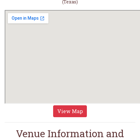
(Texas)
View Map
Venue Information and