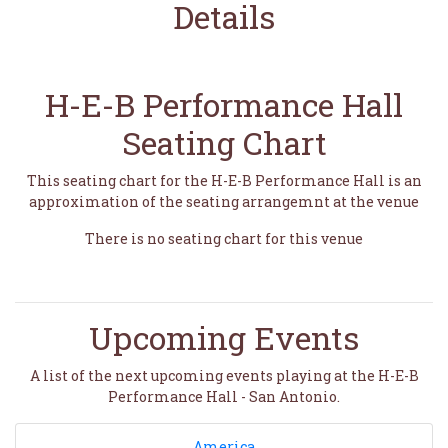
Details
H-E-B Performance Hall
Seating Chart
This seating chart for the H-E-B Performance Hall is an
approximation of the seating arrangemnt at the venue
There is no seating chart for this venue
Upcoming Events
A list of the next upcoming events playing at the H-E-B
Performance Hall - San Antonio.
America