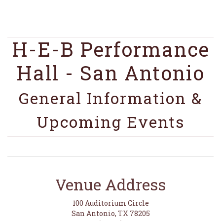
H-E-B Performance
Hall - San Antonio
General Information &
Upcoming Events
Venue Address
100 Auditorium Circle
San Antonio, TX 78205