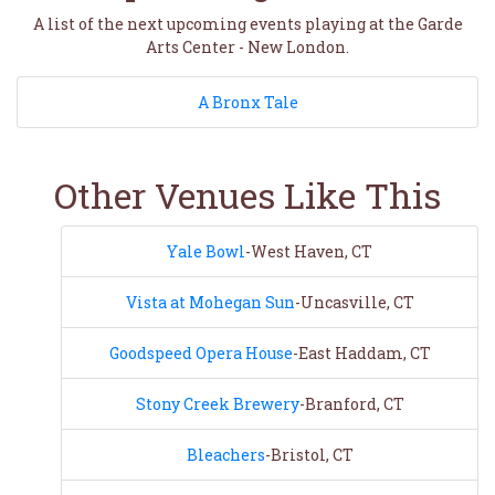
A list of the next upcoming events playing at the Garde
Arts Center - New London.
A Bronx Tale
Other Venues Like This
Yale Bowl
-West Haven, CT
Vista at Mohegan Sun
-Uncasville, CT
Goodspeed Opera House
-East Haddam, CT
Stony Creek Brewery
-Branford, CT
Bleachers
-Bristol, CT