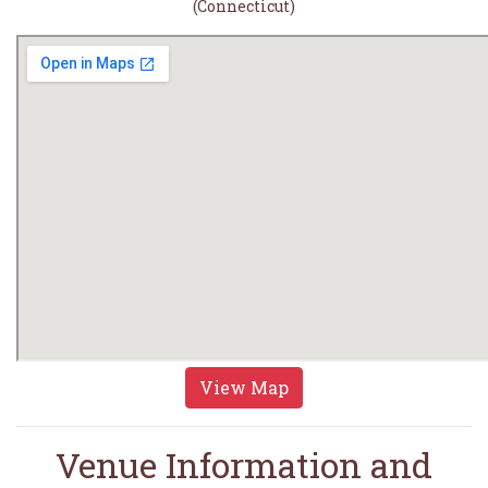
(Connecticut)
View Map
Venue Information and