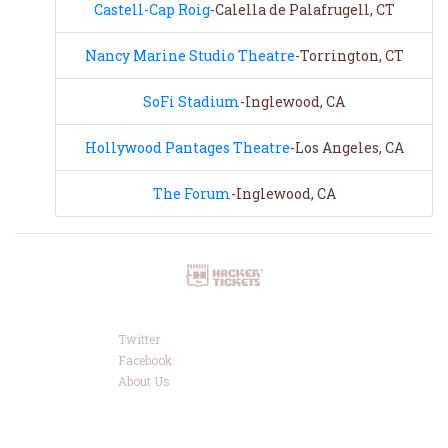
Castell-Cap Roig
-Calella de Palafrugell, CT
Nancy Marine Studio Theatre
-Torrington, CT
SoFi Stadium
-Inglewood, CA
Hollywood Pantages Theatre
-Los Angeles, CA
The Forum
-Inglewood, CA
Twitter
Facebook
About Us