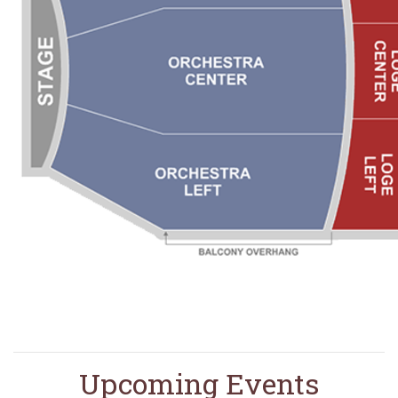
Upcoming Events