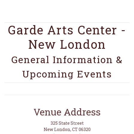
Garde Arts Center -
New London
General Information &
Upcoming Events
Venue Address
325 State Street
New London, CT 06320