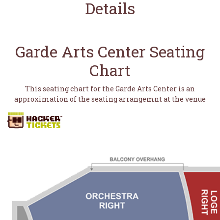
Details
Garde Arts Center Seating
Chart
This seating chart for the Garde Arts Center is an
approximation of the seating arrangemnt at the venue