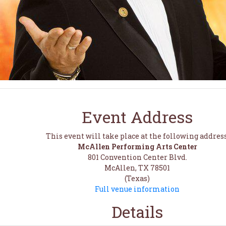
Event Address
This event will take place at the following address
McAllen Performing Arts Center
801 Convention Center Blvd.
McAllen, TX 78501
(Texas)
Full venue information
Details