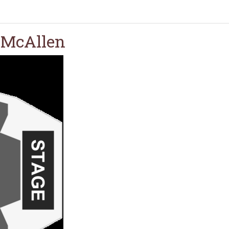
- McAllen