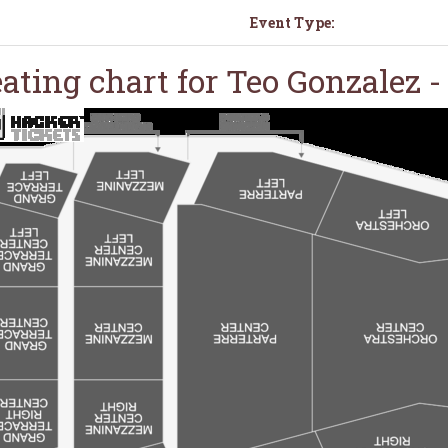
Event Type:
ating chart for Teo Gonzalez 