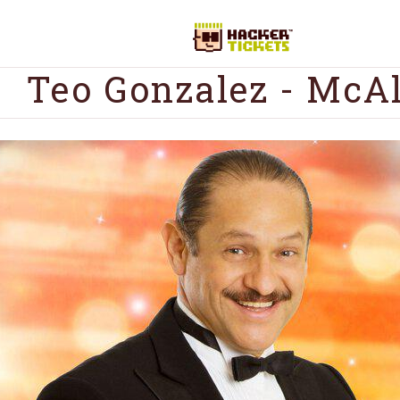
Teo Gonzalez - McA