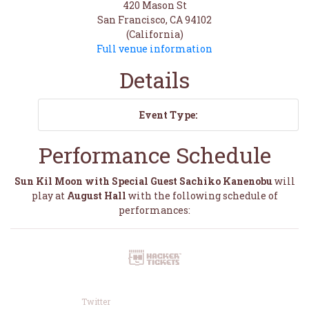
420 Mason St
San Francisco, CA 94102
(California)
Full venue information
Details
Event Type:
Performance Schedule
Sun Kil Moon with Special Guest Sachiko Kanenobu
will
play at
August Hall
with the following schedule of
performances:
Twitter