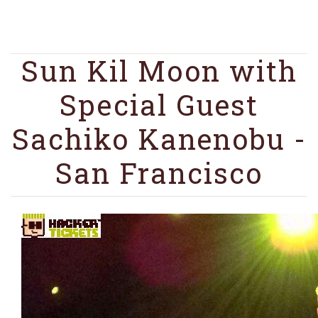
Sun Kil Moon with
Special Guest
Sachiko Kanenobu -
San Francisco