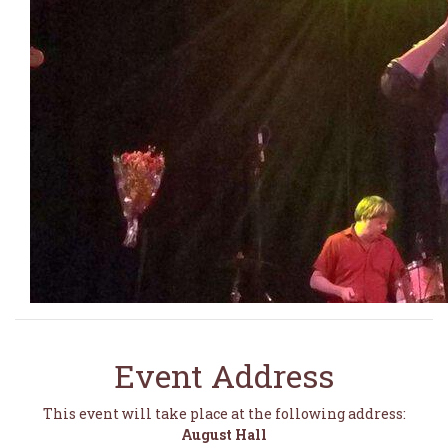
Event Address
This event will take place at the following address:
August Hall