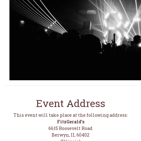
Event Address
This event will take place at the following address:
FitzGerald's
6615 Roosevelt Road
Berwyn, IL 60402