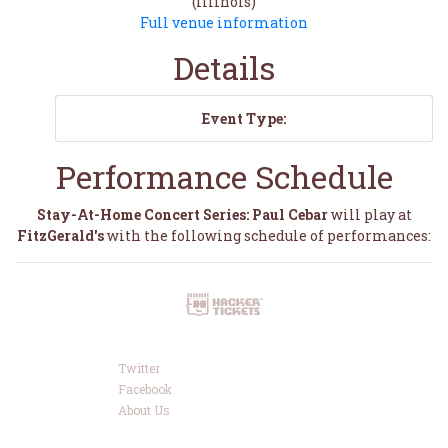
(Illinois)
Full venue information
Details
Event Type:
Performance Schedule
Stay-At-Home Concert Series: Paul Cebar
will play at
FitzGerald's
with the following schedule of performances:
Twitter
Facebook
About Us