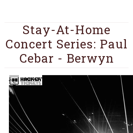
Stay-At-Home
Concert Series: Paul
Cebar - Berwyn