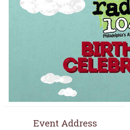
Event Address