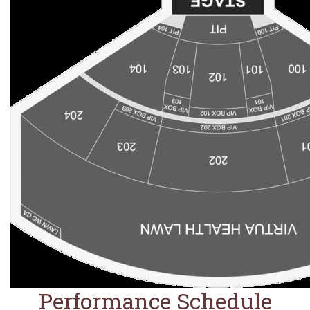
Performance Schedule