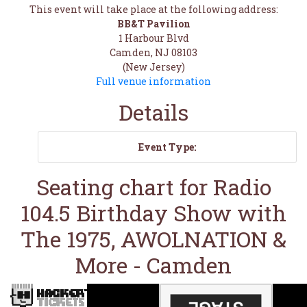
This event will take place at the following address:
BB&T Pavilion
1 Harbour Blvd
Camden, NJ 08103
(New Jersey)
Full venue information
Details
Event Type:
Seating chart for Radio
104.5 Birthday Show with
The 1975, AWOLNATION &
More - Camden