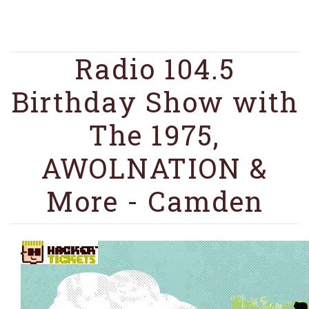
Radio 104.5
Birthday Show with
The 1975,
AWOLNATION &
More - Camden