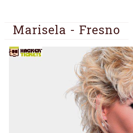
Marisela - Fresno