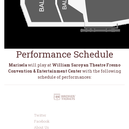
Performance Schedule
Marisela
will play at
William Saroyan Theatre Fresno
Convention & Entertainment Center
with the following
schedule of performances:
Twitter
Facebook
About Us