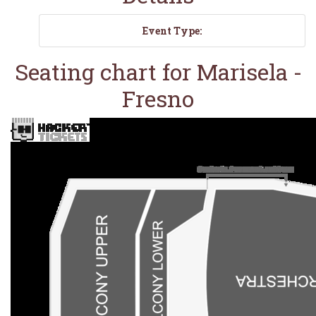
Event Type:
Seating chart for Marisela -
Fresno