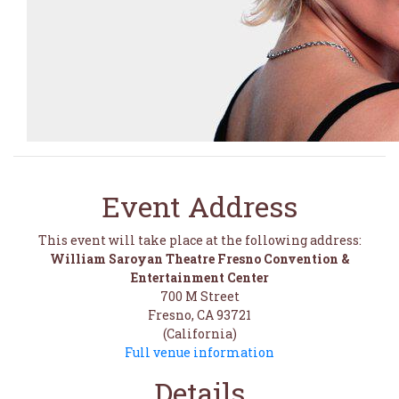
Event Address
This event will take place at the following address:
William Saroyan Theatre Fresno Convention &
Entertainment Center
700 M Street
Fresno, CA 93721
(California)
Full venue information
Details