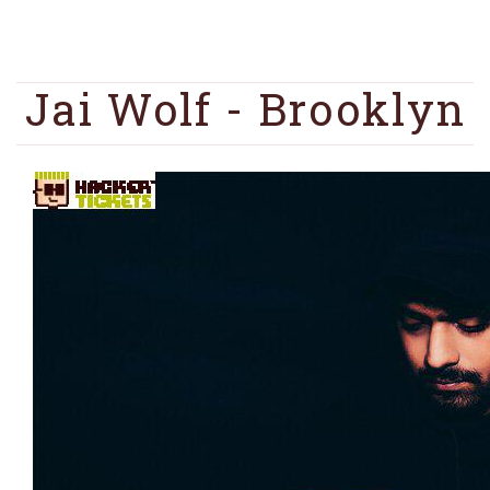
Jai Wolf - Brooklyn