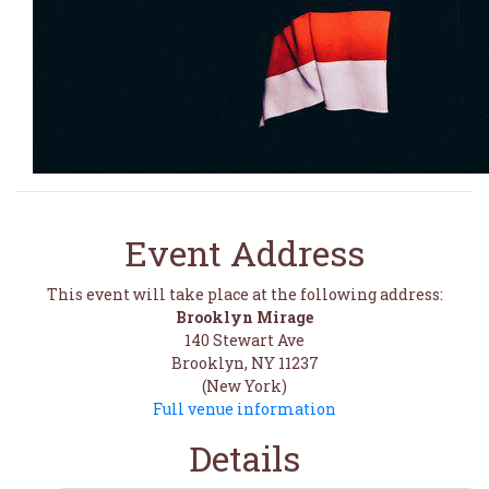
Event Address
This event will take place at the following address:
Brooklyn Mirage
140 Stewart Ave
Brooklyn, NY 11237
(New York)
Full venue information
Details