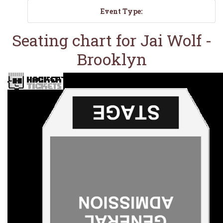
Event Type:
Seating chart for Jai Wolf -
Brooklyn