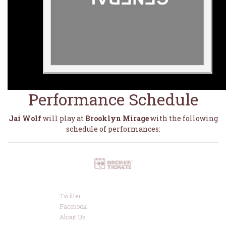
Performance Schedule
Jai Wolf
will play at
Brooklyn Mirage
with the following
schedule of performances:
Twitter
Facebook
About Us