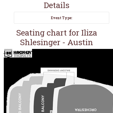
Details
Event Type:
Seating chart for Iliza
Shlesinger - Austin