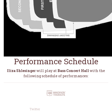
Performance Schedule
Iliza Shlesinger
will play at
Bass Concert Hall
with the
following schedule of performances:
Twitter