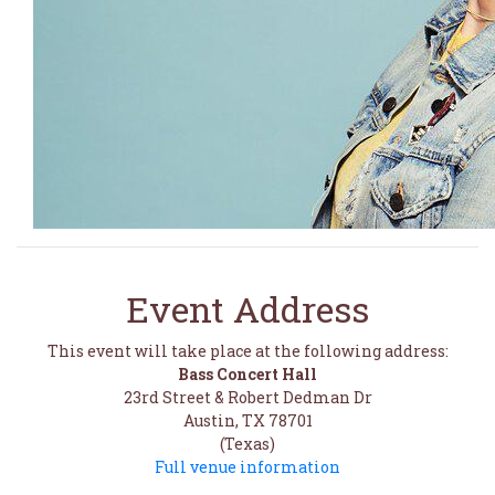
Event Address
This event will take place at the following address:
Bass Concert Hall
23rd Street & Robert Dedman Dr
Austin, TX 78701
(Texas)
Full venue information