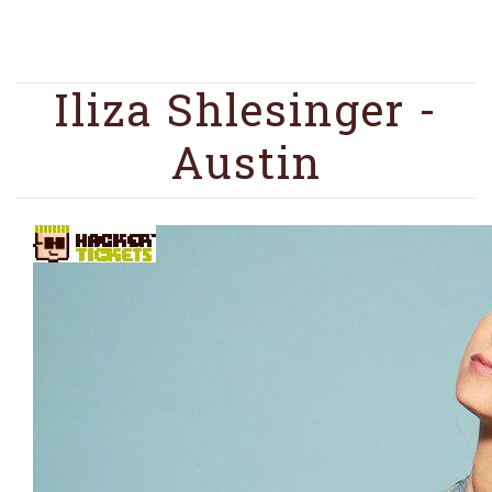
Iliza Shlesinger -
Austin