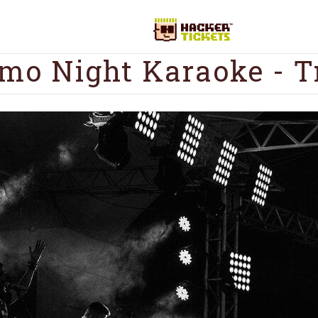
mo Night Karaoke - T