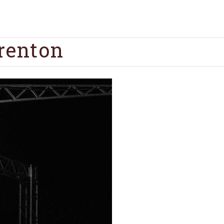
renton