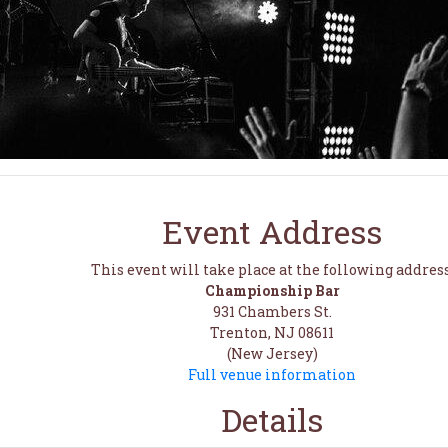
Event Address
This event will take place at the following address
Championship Bar
931 Chambers St.
Trenton, NJ 08611
(New Jersey)
Full venue information
Details