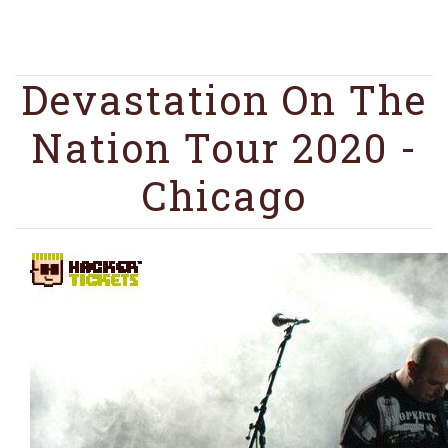
Devastation On The
Nation Tour 2020 -
Chicago