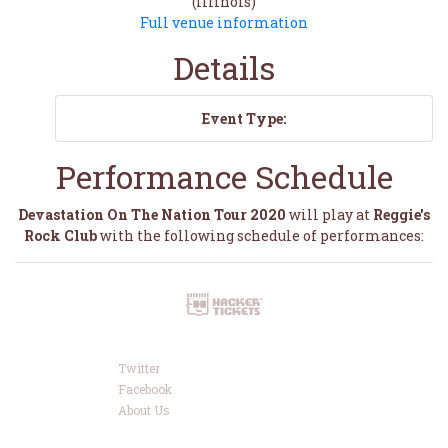
(Illinois)
Full venue information
Details
Event Type:
Performance Schedule
Devastation On The Nation Tour 2020
will play at
Reggie's
Rock Club
with the following schedule of performances:
Twitter
Facebook
About Us