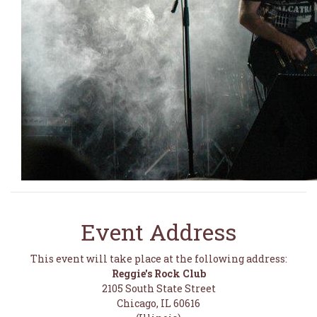
Event Address
This event will take place at the following address:
Reggie's Rock Club
2105 South State Street
Chicago, IL 60616