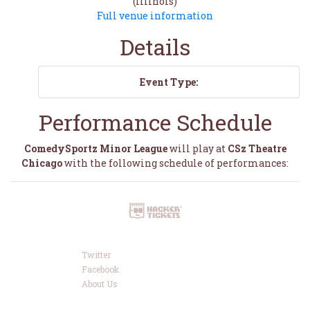
(Illinois)
Full venue information
Details
Event Type:
Performance Schedule
ComedySportz Minor League
will play at
CSz Theatre
Chicago
with the following schedule of performances:
Twitter
Facebook
About Us