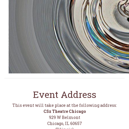
Event Address
This event will take place at the following address:
CSz Theatre Chicago
929 W Belmont
Chicago, IL 60657