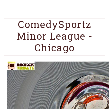
ComedySportz
Minor League -
Chicago